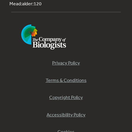
Mead:alder:120
Privacy Policy
Terms & Conditions
Copyright Policy
Accessibility Policy
Cookies