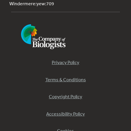
Windermere:yew:709
Privacy Policy
Terms & Conditions
Copyright Policy
Accessibility Policy
Cookies