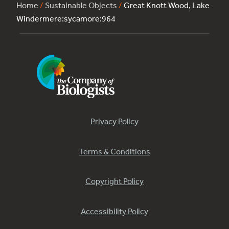
Home
/
Sustainable Objects
/
Great Knott Wood, Lake
Windermere:sycamore:964
Privacy Policy
Terms & Conditions
Copyright Policy
Accessibility Policy