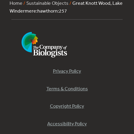
Home
/
Sustainable Objects
/
Great Knott Wood, Lake
Windermere:hawthorn:257
Privacy Policy
Terms & Conditions
Copyright Policy
Accessibility Policy