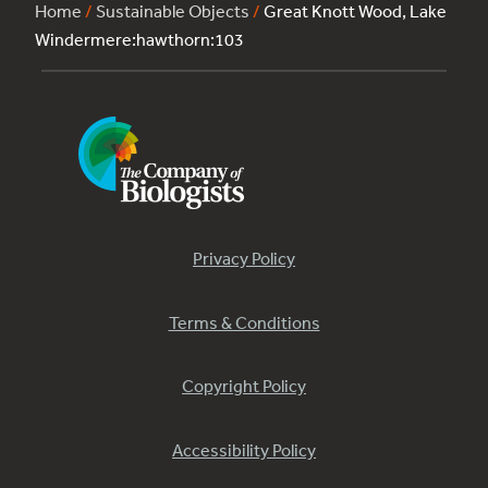
Home
/
Sustainable Objects
/
Great Knott Wood, Lake
Windermere:hawthorn:103
Privacy Policy
Terms & Conditions
Copyright Policy
Accessibility Policy