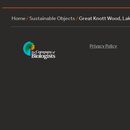
Home
/
Sustainable Objects
/
Great Knott Wood, L
Privacy Policy