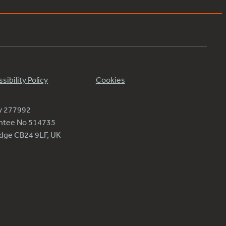
sibility Policy
Cookies
ty 277992
antee No 514735
ridge CB24 9LF, UK