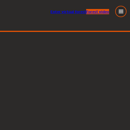
Enter
virtual
forest
Forest video