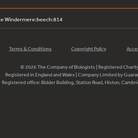
ake Windermere:beech:814
Terms & Conditions
Copyright Policy
Acces
© 2026 The Company of Biologists | Registered Chari
Registered in England and Wales | Company Limited by Guar
Registered office: Bidder Building, Station Road, Histon, Camb