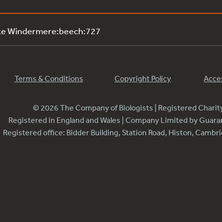
ake Windermere:beech:727
Terms & Conditions
Copyright Policy
Acces
© 2026 The Company of Biologists | Registered Chari
Registered in England and Wales | Company Limited by Guar
Registered office: Bidder Building, Station Road, Histon, Camb