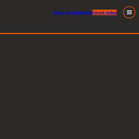
Enter
virtual
forest
Forest video