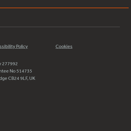
sibility Policy
Cookies
ty 277992
antee No 514735
ridge CB24 9LF, UK