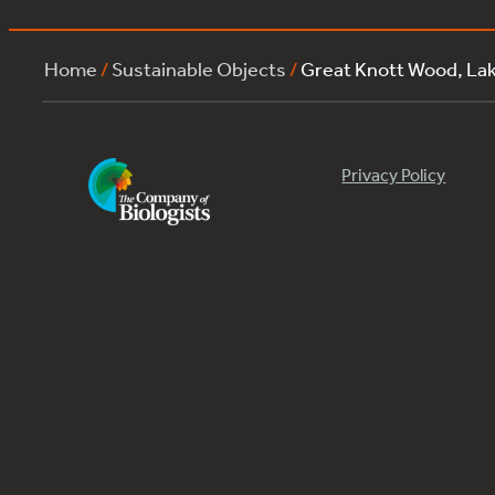
Home
/
Sustainable Objects
/
Great Knott Wood, L
Privacy Policy