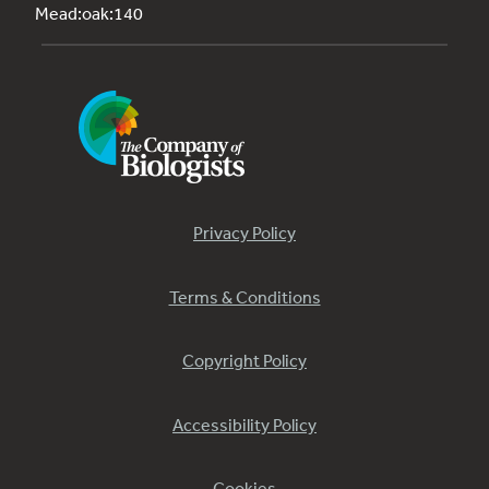
Mead:oak:140
Privacy Policy
Terms & Conditions
Copyright Policy
Accessibility Policy
Cookies