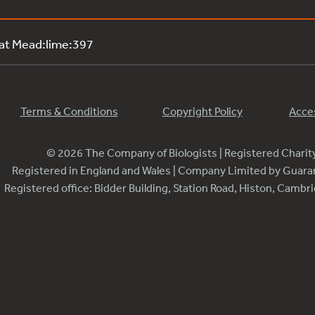
 at Mead:lime:397
Terms & Conditions
Copyright Policy
Acces
© 2026 The Company of Biologists | Registered Chari
Registered in England and Wales | Company Limited by Guar
Registered office: Bidder Building, Station Road, Histon, Camb