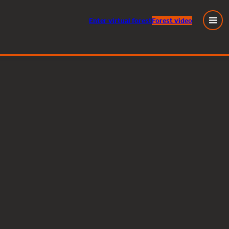
Enter
virtual
forest
Forest video