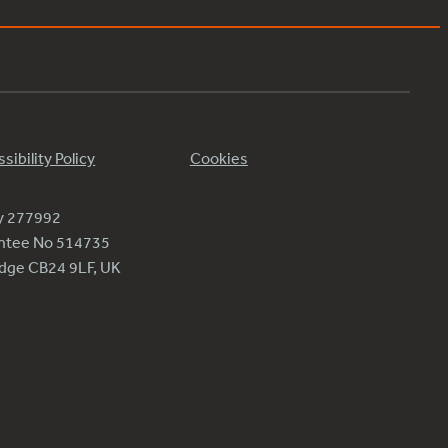
sibility Policy
Cookies
ty 277992
antee No 514735
ridge CB24 9LF, UK