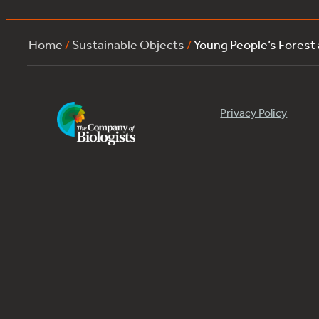
Home
/
Sustainable Objects
/
Young People’s Forest
Privacy Policy